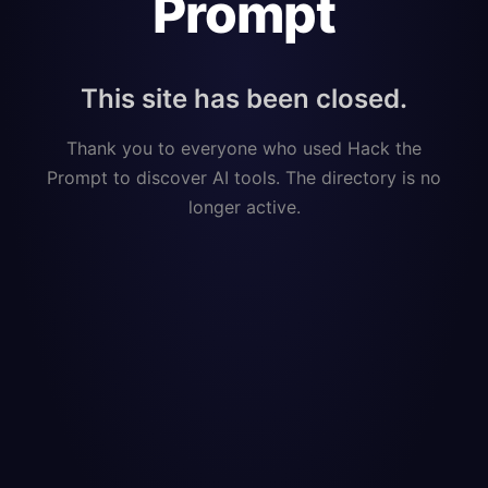
Prompt
This site has been closed.
Thank you to everyone who used Hack the
Prompt to discover AI tools. The directory is no
longer active.