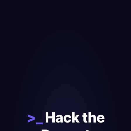
>_
Hack the