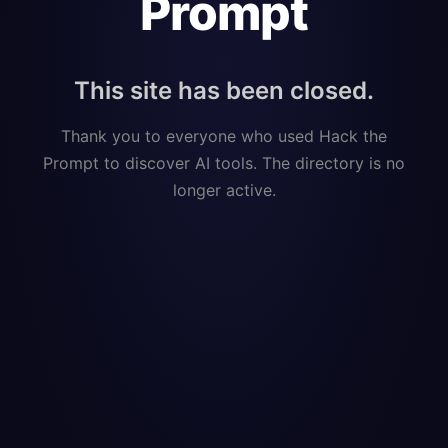
Prompt
This site has been closed.
Thank you to everyone who used Hack the
Prompt to discover AI tools. The directory is no
longer active.