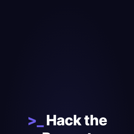
>_
Hack the