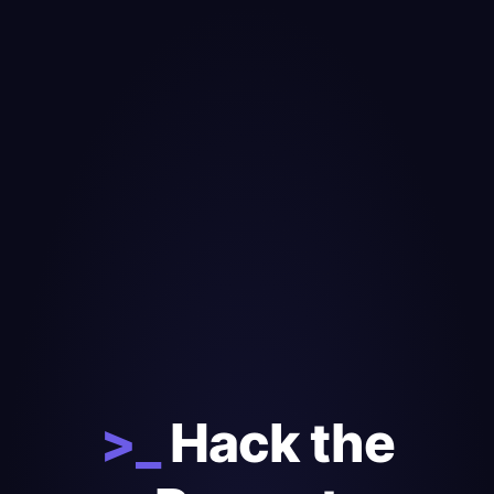
>_
Hack the