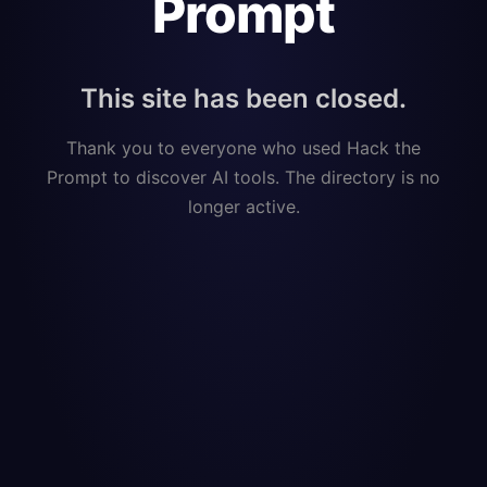
Prompt
This site has been closed.
Thank you to everyone who used Hack the
Prompt to discover AI tools. The directory is no
longer active.