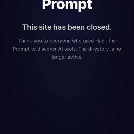
Prompt
This site has been closed.
Thank you to everyone who used Hack the
Prompt to discover AI tools. The directory is no
longer active.