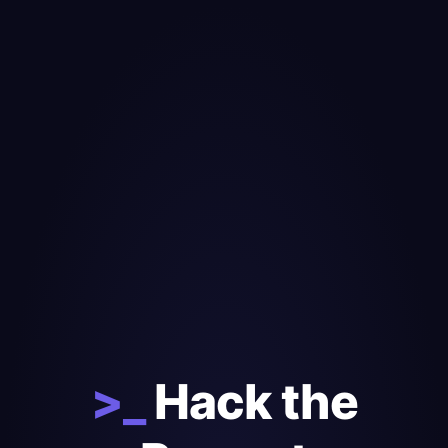
>_
Hack the