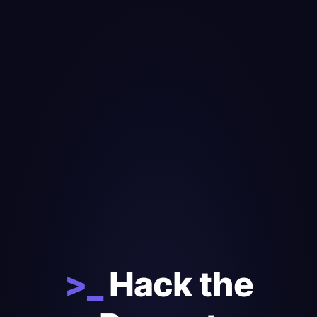
>_
Hack the