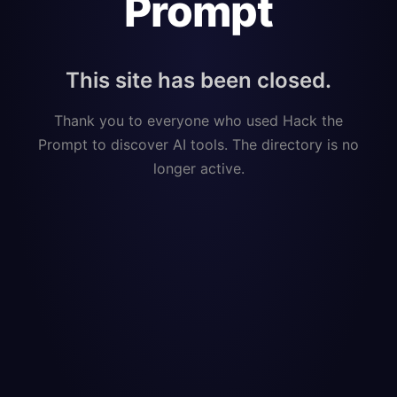
Prompt
This site has been closed.
Thank you to everyone who used Hack the
Prompt to discover AI tools. The directory is no
longer active.