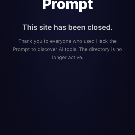
Prompt
This site has been closed.
Thank you to everyone who used Hack the
Prompt to discover AI tools. The directory is no
longer active.