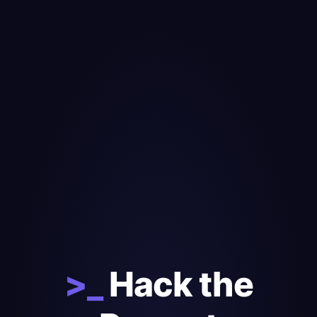
>_
Hack the