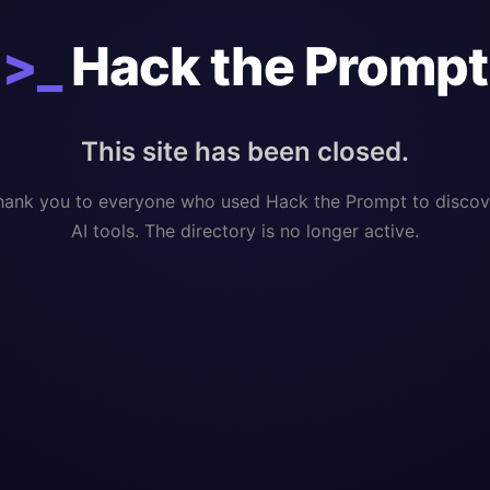
>_
Hack the Prompt
This site has been closed.
hank you to everyone who used Hack the Prompt to discov
AI tools. The directory is no longer active.