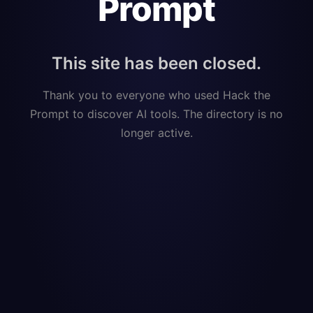
Prompt
This site has been closed.
Thank you to everyone who used Hack the
Prompt to discover AI tools. The directory is no
longer active.