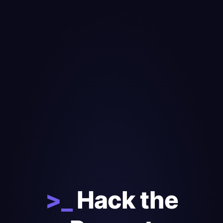
>_
Hack the