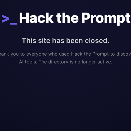
>_
Hack the Prompt
This site has been closed.
hank you to everyone who used Hack the Prompt to discov
AI tools. The directory is no longer active.