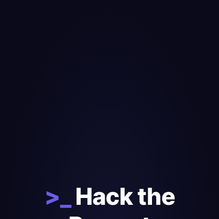
>_
Hack the