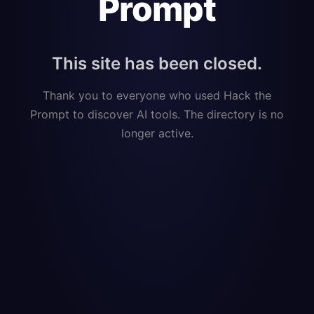
Prompt
This site has been closed.
Thank you to everyone who used Hack the
Prompt to discover AI tools. The directory is no
longer active.