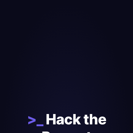
>_
Hack the