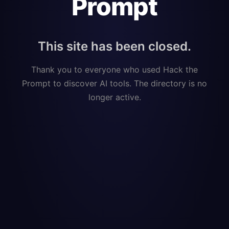
Prompt
This site has been closed.
Thank you to everyone who used Hack the
Prompt to discover AI tools. The directory is no
longer active.