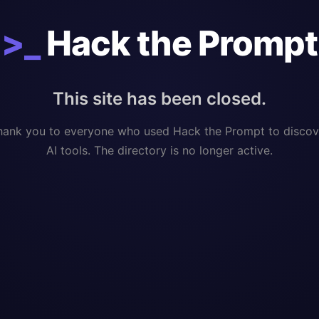
>_
Hack the Prompt
This site has been closed.
hank you to everyone who used Hack the Prompt to discov
AI tools. The directory is no longer active.