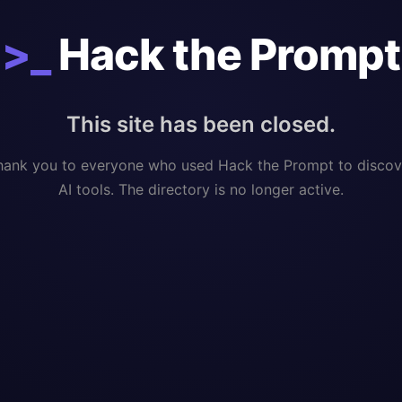
>_
Hack the Prompt
This site has been closed.
hank you to everyone who used Hack the Prompt to discov
AI tools. The directory is no longer active.