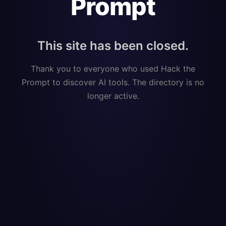
Prompt
This site has been closed.
Thank you to everyone who used Hack the
Prompt to discover AI tools. The directory is no
longer active.