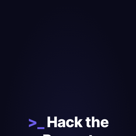
>_
Hack the