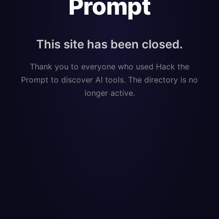
Prompt
This site has been closed.
Thank you to everyone who used Hack the
Prompt to discover AI tools. The directory is no
longer active.