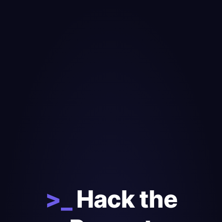
>_
Hack the