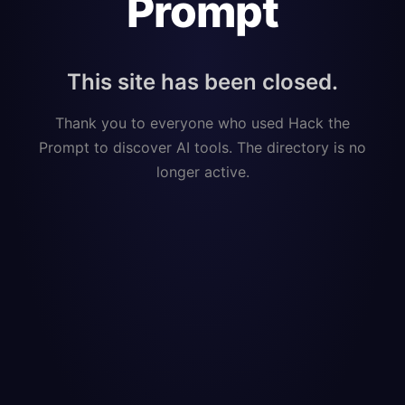
Prompt
This site has been closed.
Thank you to everyone who used Hack the
Prompt to discover AI tools. The directory is no
longer active.