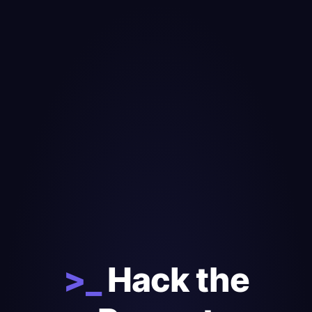
>_
Hack the