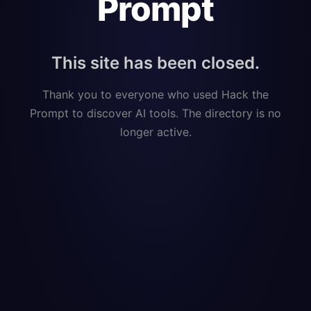
Prompt
This site has been closed.
Thank you to everyone who used Hack the
Prompt to discover AI tools. The directory is no
longer active.