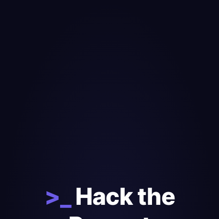
>_
Hack the