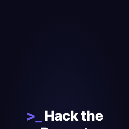
>_
Hack the