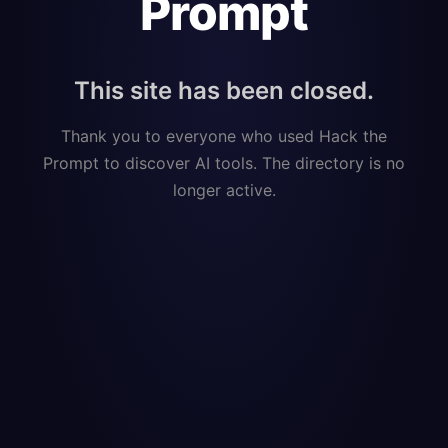
Prompt
This site has been closed.
Thank you to everyone who used Hack the
Prompt to discover AI tools. The directory is no
longer active.