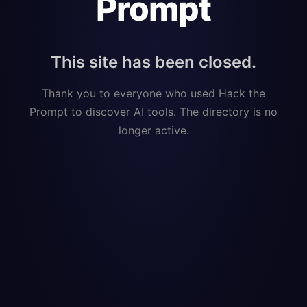
Prompt
This site has been closed.
Thank you to everyone who used Hack the
Prompt to discover AI tools. The directory is no
longer active.