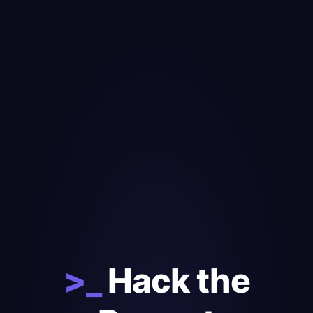
>_
Hack the