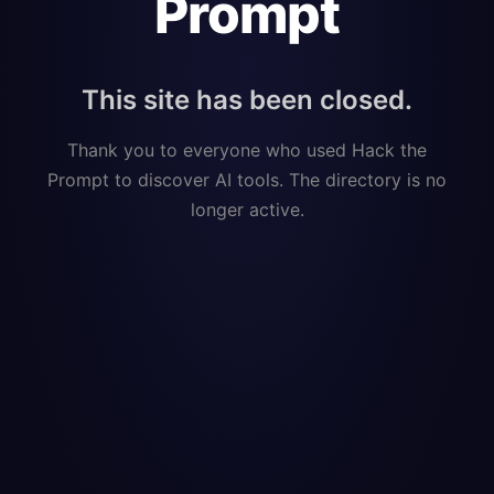
Prompt
This site has been closed.
Thank you to everyone who used Hack the
Prompt to discover AI tools. The directory is no
longer active.