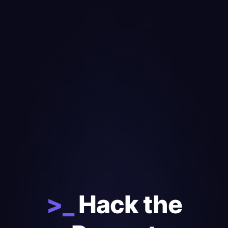
>_
Hack the