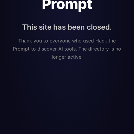
Prompt
This site has been closed.
Thank you to everyone who used Hack the
Prompt to discover AI tools. The directory is no
longer active.