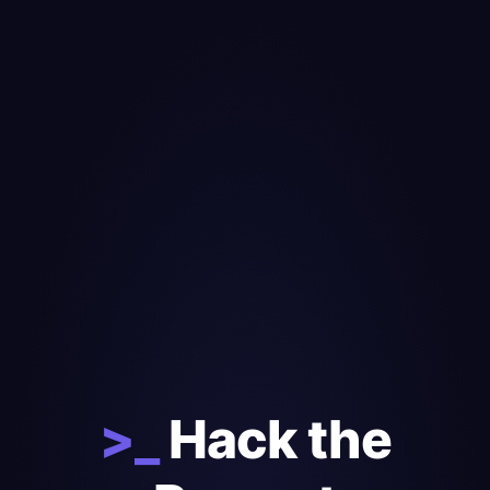
>_
Hack the