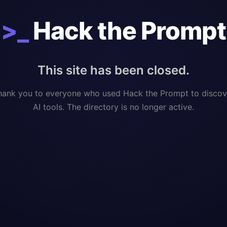
>_
Hack the Prompt
This site has been closed.
hank you to everyone who used Hack the Prompt to discov
AI tools. The directory is no longer active.