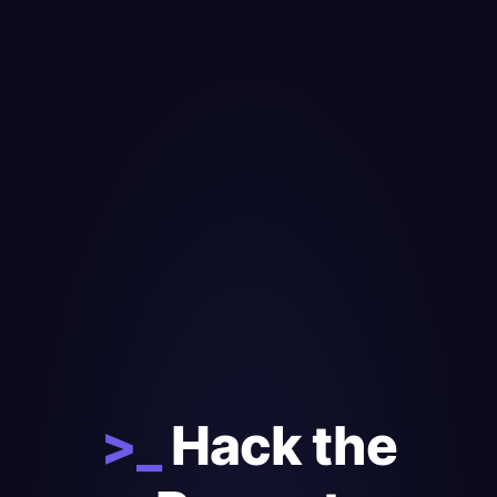
>_
Hack the