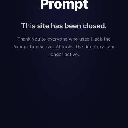
Prompt
This site has been closed.
Thank you to everyone who used Hack the
Prompt to discover AI tools. The directory is no
longer active.