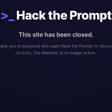
>_
Hack the Prompt
This site has been closed.
hank you to everyone who used Hack the Prompt to discov
AI tools. The directory is no longer active.