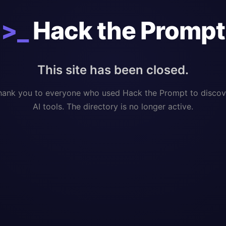
>_
Hack the Prompt
This site has been closed.
hank you to everyone who used Hack the Prompt to discov
AI tools. The directory is no longer active.