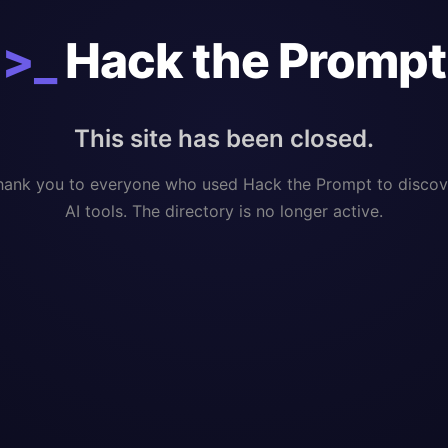
>_
Hack the Prompt
This site has been closed.
hank you to everyone who used Hack the Prompt to discov
AI tools. The directory is no longer active.