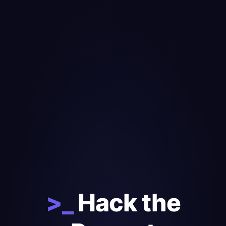
>_
Hack the