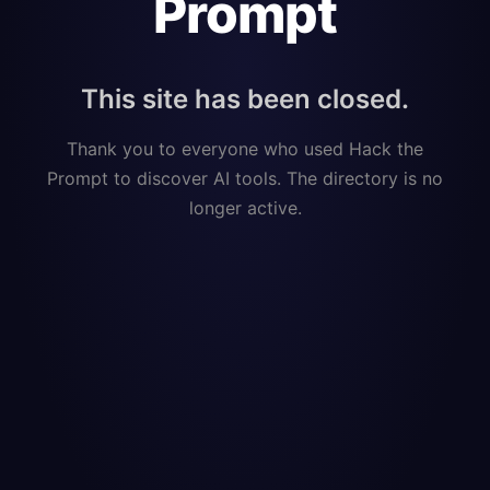
Prompt
This site has been closed.
Thank you to everyone who used Hack the
Prompt to discover AI tools. The directory is no
longer active.