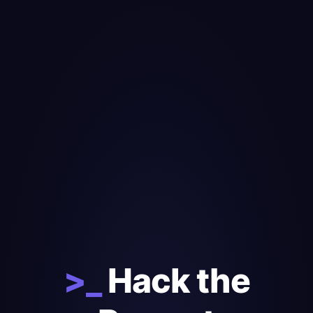
>_
Hack the