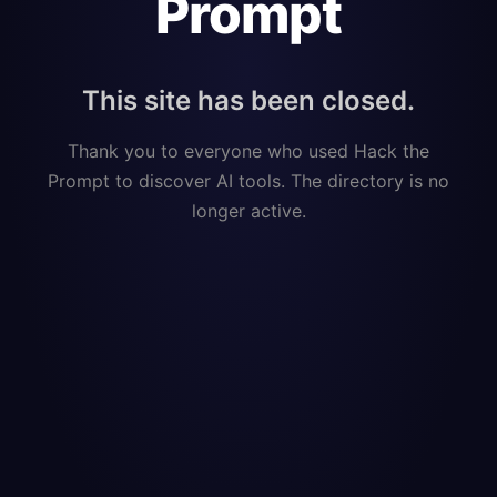
Prompt
This site has been closed.
Thank you to everyone who used Hack the
Prompt to discover AI tools. The directory is no
longer active.