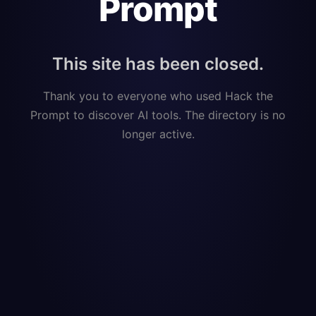
Prompt
This site has been closed.
Thank you to everyone who used Hack the
Prompt to discover AI tools. The directory is no
longer active.