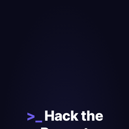
>_
Hack the