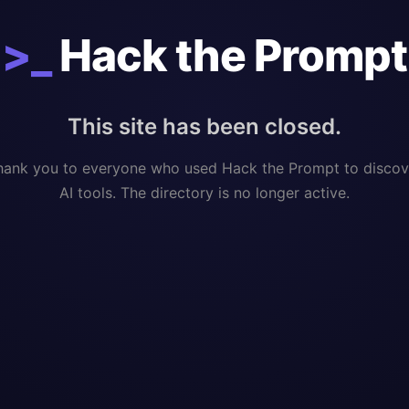
>_
Hack the Prompt
This site has been closed.
hank you to everyone who used Hack the Prompt to discov
AI tools. The directory is no longer active.