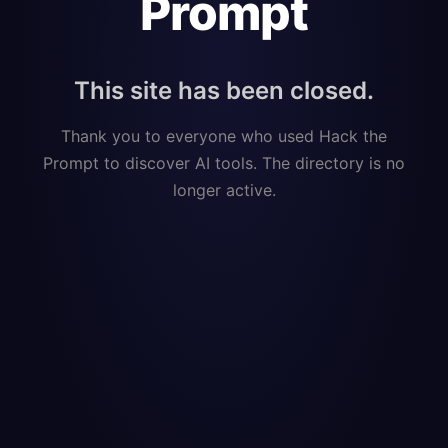
Prompt
This site has been closed.
Thank you to everyone who used Hack the
Prompt to discover AI tools. The directory is no
longer active.