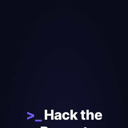
>_
Hack the