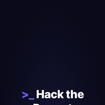
>_
Hack the