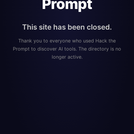
Prompt
This site has been closed.
Thank you to everyone who used Hack the
Prompt to discover AI tools. The directory is no
longer active.