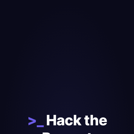
>_
Hack the