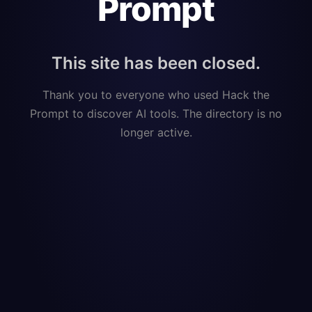
Prompt
This site has been closed.
Thank you to everyone who used Hack the
Prompt to discover AI tools. The directory is no
longer active.