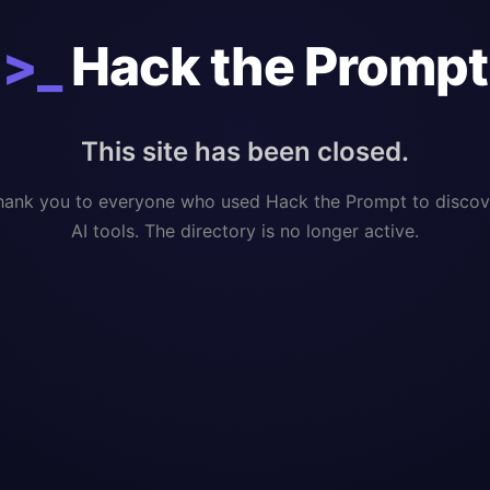
>_
Hack the Prompt
This site has been closed.
hank you to everyone who used Hack the Prompt to discov
AI tools. The directory is no longer active.