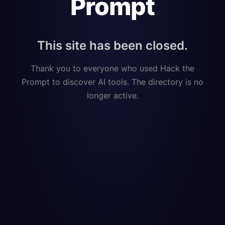
Prompt
This site has been closed.
Thank you to everyone who used Hack the
Prompt to discover AI tools. The directory is no
longer active.