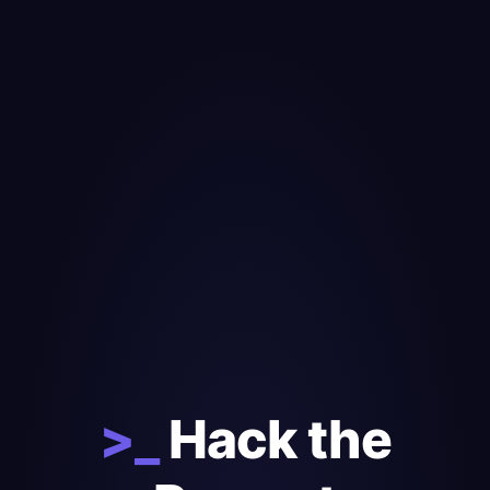
>_
Hack the