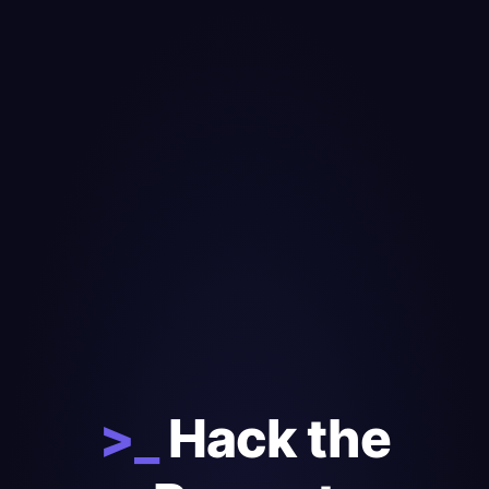
>_
Hack the