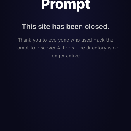
Prompt
This site has been closed.
Thank you to everyone who used Hack the
Prompt to discover AI tools. The directory is no
longer active.