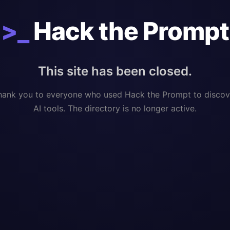
>_
Hack the Prompt
This site has been closed.
hank you to everyone who used Hack the Prompt to discov
AI tools. The directory is no longer active.