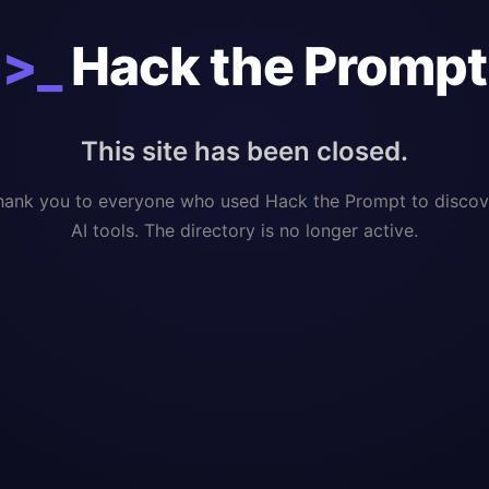
>_
Hack the Prompt
This site has been closed.
hank you to everyone who used Hack the Prompt to discov
AI tools. The directory is no longer active.