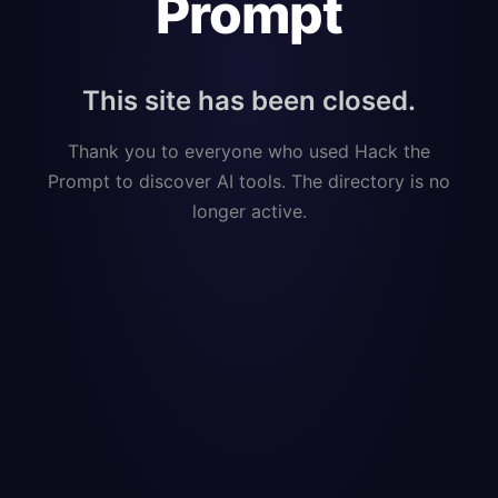
Prompt
This site has been closed.
Thank you to everyone who used Hack the
Prompt to discover AI tools. The directory is no
longer active.