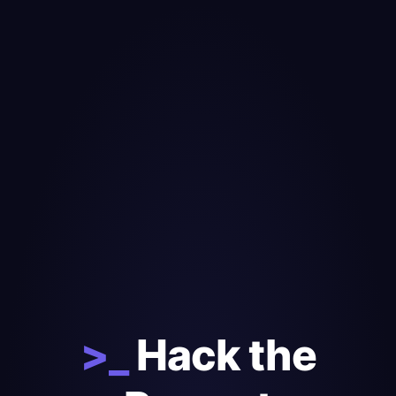
>_
Hack the