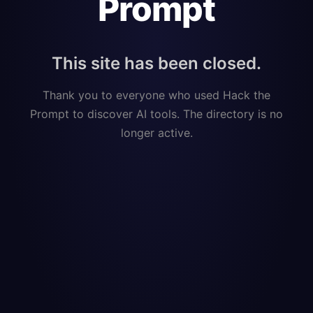
Prompt
This site has been closed.
Thank you to everyone who used Hack the
Prompt to discover AI tools. The directory is no
longer active.