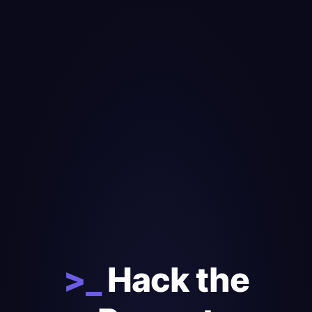
>_
Hack the