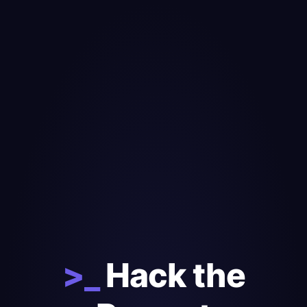
>_
Hack the