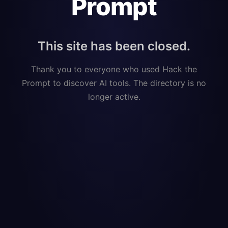
Prompt
This site has been closed.
Thank you to everyone who used Hack the
Prompt to discover AI tools. The directory is no
longer active.