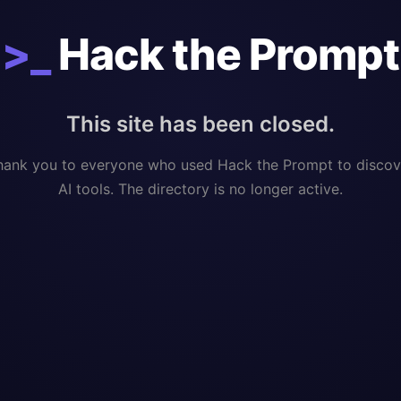
>_
Hack the Prompt
This site has been closed.
hank you to everyone who used Hack the Prompt to discov
AI tools. The directory is no longer active.