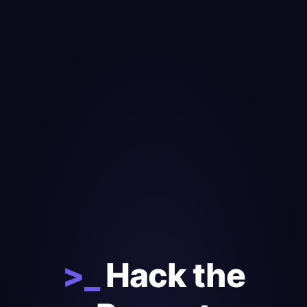
>_
Hack the