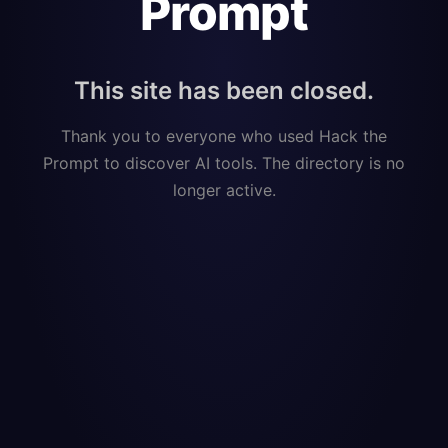
Prompt
This site has been closed.
Thank you to everyone who used Hack the
Prompt to discover AI tools. The directory is no
longer active.